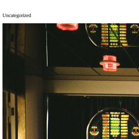
Uncategorized