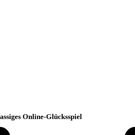
assiges Online-Glücksspiel