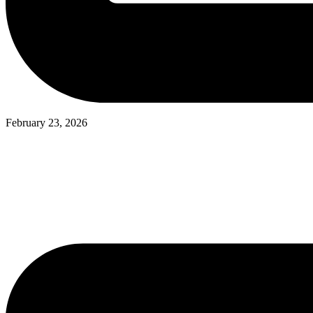
February 23, 2026