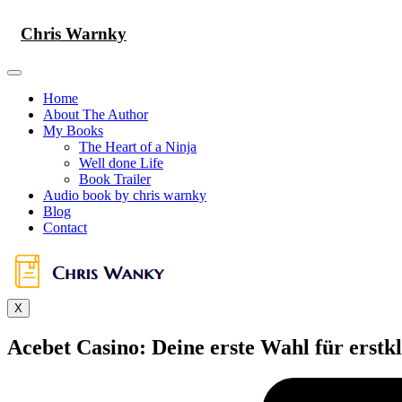
Skip
to
Chris Warnky
content
Home
About The Author
My Books
The Heart of a Ninja
Well done Life
Book Trailer
Audio book by chris warnky
Blog
Contact
X
Acebet Casino: Deine erste Wahl für erstkl