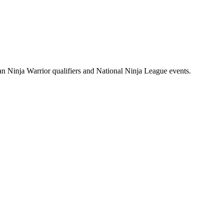
n Ninja Warrior qualifiers and National Ninja League events.