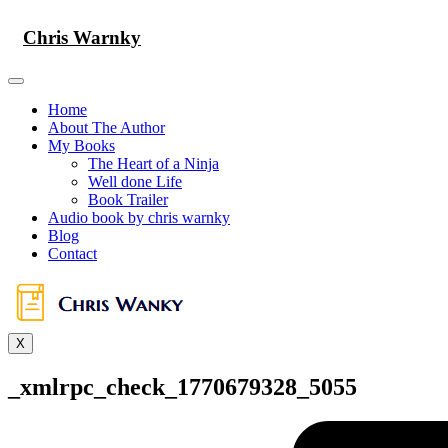
Skip
to
Chris Warnky
content
Home
About The Author
My Books
The Heart of a Ninja
Well done Life
Book Trailer
Audio book by chris warnky
Blog
Contact
X
_xmlrpc_check_1770679328_5055