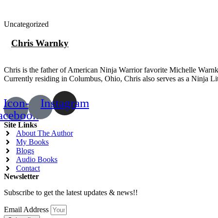
Uncategorized
Chris Warnky
Chris is the father of American Ninja Warrior favorite Michelle War
Currently residing in Columbus, Ohio, Chris also serves as a Ninja L
Icon-
Instagram
acebook
Site Links
About The Author
My Books
Blogs
Audio Books
Contact
Newsletter
Subscribe to get the latest updates & news!!
Email Address