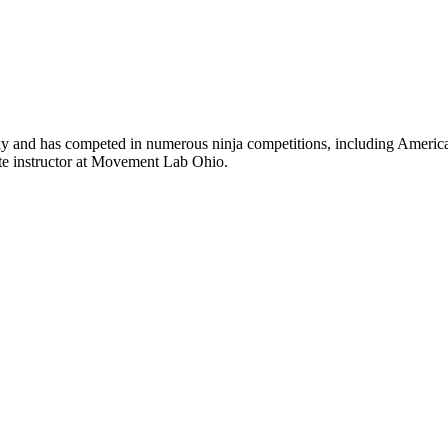
nky and has competed in numerous ninja competitions, including America
ite instructor at Movement Lab Ohio.