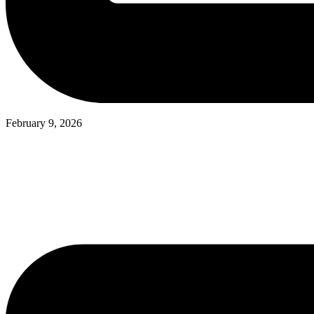
February 9, 2026