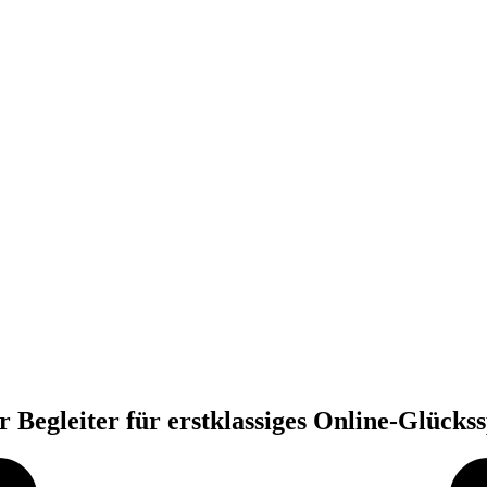
 Begleiter für erstklassiges Online-Glückss