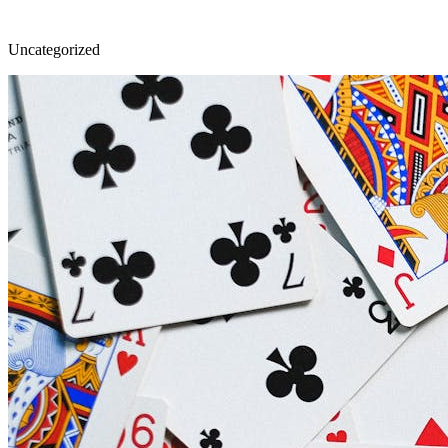
Uncategorized