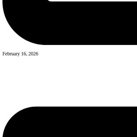
February 16, 2026