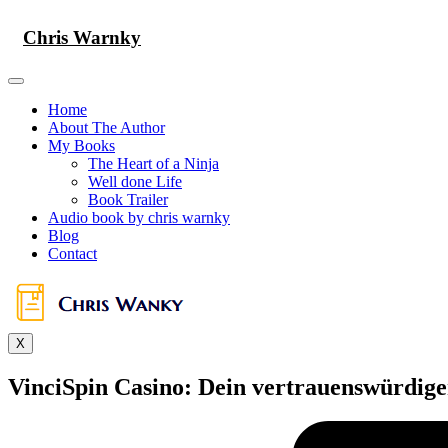
Skip
to
Chris Warnky
content
Home
About The Author
My Books
The Heart of a Ninja
Well done Life
Book Trailer
Audio book by chris warnky
Blog
Contact
X
VinciSpin Casino: Dein vertrauenswürdiger