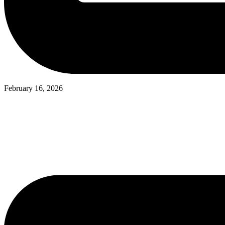
February 16, 2026