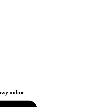
awy online