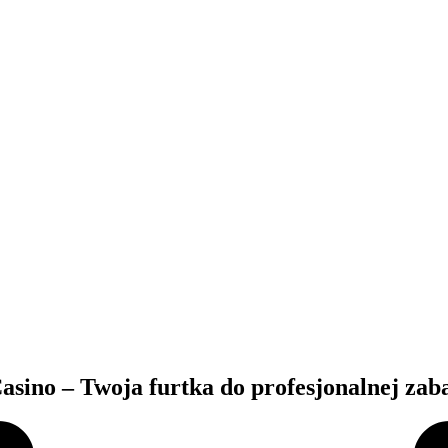
sino – Twoja furtka do profesjonalnej zab