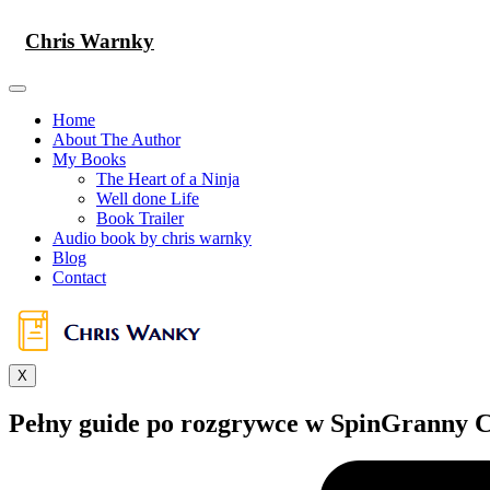
Skip
to
Chris Warnky
content
Home
About The Author
My Books
The Heart of a Ninja
Well done Life
Book Trailer
Audio book by chris warnky
Blog
Contact
X
Pełny guide po rozgrywce w SpinGranny Ca