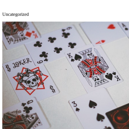
Uncategorized