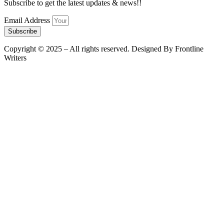
Subscribe to get the latest updates & news!!
Email Address
Subscribe
Copyright © 2025 – All rights reserved. Designed By Frontline
Writers