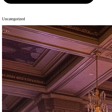
Uncategorized