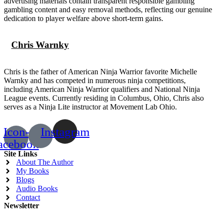
advertising materials contain transparent responsible gambling
gambling content and easy removal methods, reflecting our genuine
dedication to player welfare above short-term gains.
Chris Warnky
Chris is the father of American Ninja Warrior favorite Michelle
Warnky and has competed in numerous ninja competitions,
including American Ninja Warrior qualifiers and National Ninja
League events. Currently residing in Columbus, Ohio, Chris also
serves as a Ninja Lite instructor at Movement Lab Ohio.
Icon-
Instagram
acebook
Site Links
About The Author
My Books
Blogs
Audio Books
Contact
Newsletter