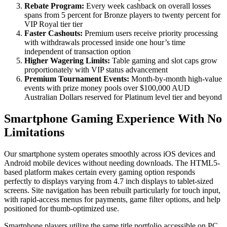
Rebate Program:
Every week cashback on overall losses
spans from 5 percent for Bronze players to twenty percent for
VIP Royal tier tier
Faster Cashouts:
Premium users receive priority processing
with withdrawals processed inside one hour’s time
independent of transaction option
Higher Wagering Limits:
Table gaming and slot caps grow
proportionately with VIP status advancement
Premium Tournament Events:
Month-by-month high-value
events with prize money pools over $100,000 AUD
Australian Dollars reserved for Platinum level tier and beyond
Smartphone Gaming Experience With No
Limitations
Our smartphone system operates smoothly across iOS devices and
Android mobile devices without needing downloads. The HTML5-
based platform makes certain every gaming option responds
perfectly to displays varying from 4.7 inch displays to tablet-sized
screens. Site navigation has been rebuilt particularly for touch input,
with rapid-access menus for payments, game filter options, and help
positioned for thumb-optimized use.
Smartphone players utilize the same title portfolio accessible on PC,