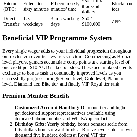
$50 / Fifty
Bitcoin
Fifteen to
Fifteen to sixty
Blockchain
thousand
(BTC)
sixty minutes
minutes’ time
fees
dollars
Direct
1-3
3 to 5 working
$50 /
Zero
Transfer
weekdays
days
$100,000
Beneficial VIP Programme System
Every single wager adds to your individual progression throughout
our exclusive seven-tier rewards structure. Commencing as Bronze
level players, gamers accumulate comp points at a starting level of
one credit per $10 AUD staked on slots. These accumulated credits
exchange to bonus cash at continually improved levels as you
successfully progress through Silver level, Gold level, Platinum
level, Diamond tier, Elite tier, and finally VIP Royal tier rank.
Premium Member Benefits
Customized Account Handling:
Diamond tier and higher
get dedicated support representatives available using
dedicated phone number and WhatsApp contact
Birthday Gifts:
Yearly birthday bonus bonuses scale from
fifty dollars bonus reward funds at Bronze level status to two
thousand five hundred dollars at Royal VIP tier