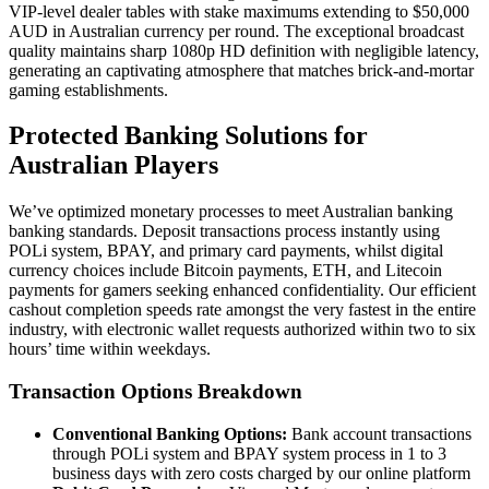
VIP-level dealer tables with stake maximums extending to $50,000
AUD in Australian currency per round. The exceptional broadcast
quality maintains sharp 1080p HD definition with negligible latency,
generating an captivating atmosphere that matches brick-and-mortar
gaming establishments.
Protected Banking Solutions for
Australian Players
We’ve optimized monetary processes to meet Australian banking
banking standards. Deposit transactions process instantly using
POLi system, BPAY, and primary card payments, whilst digital
currency choices include Bitcoin payments, ETH, and Litecoin
payments for gamers seeking enhanced confidentiality. Our efficient
cashout completion speeds rate amongst the very fastest in the entire
industry, with electronic wallet requests authorized within two to six
hours’ time within weekdays.
Transaction Options Breakdown
Conventional Banking Options:
Bank account transactions
through POLi system and BPAY system process in 1 to 3
business days with zero costs charged by our online platform