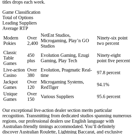
titles drops each week.
Game Classification
Total of Options
Leading Suppliers
Average RTP
NetEnt Studios,
Modern
Over
Ninety-six point
Microgaming, Play’n GO
Pokies
2,400
two percent
Studios
Classic
450
Evolution Gaming, Ezugi
Ninety-eight
Table
plus
Gaming, Play Tech
point five percent
Games
Live-action
Over
Evolution, Pragmatic Real-
97.8 percent
Casino
380
time
Jackpot
Over
Microgaming Systems,
94.1%
Games
120
RedTiger
Unique
Over
Various Suppliers
95.6 percent
Games
150
Our exceptional live-action dealer section merits particular
recognition. Transmitting from dedicated studios spanning numerous
regions, our professional dealers use English language with
Australian-friendly timings accommodated. You’ll definitely
discover Australian Roulette, Lightning Baccarat, and exclusive