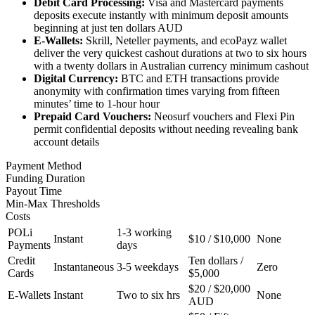
Debit Card Processing:
Visa and Mastercard payments
deposits execute instantly with minimum deposit amounts
beginning at just ten dollars AUD
E-Wallets:
Skrill, Neteller payments, and ecoPayz wallet
deliver the very quickest cashout durations at two to six hours
with a twenty dollars in Australian currency minimum cashout
Digital Currency:
BTC and ETH transactions provide
anonymity with confirmation times varying from fifteen
minutes’ time to 1-hour hour
Prepaid Card Vouchers:
Neosurf vouchers and Flexi Pin
permit confidential deposits without needing revealing bank
account details
Payment Method
Funding Duration
Payout Time
Min-Max Thresholds
Costs
POLi
1-3 working
Instant
$10 / $10,000
None
Payments
days
Credit
Ten dollars /
Instantaneous
3-5 weekdays
Zero
Cards
$5,000
$20 / $20,000
E-Wallets
Instant
Two to six hrs
None
AUD