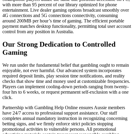
with more than 95 percent of our library optimized for phone
entertainment. Live dealer gaming options broadcast smoothly over
4G connections and 5G connections connectivity, consuming
around 200MB per hour’s time of gaming. The efficient portable
payment matches desktop functionality, permitting total user account
control from any position in Australia.
Our Strong Dedication to Controlled
Gaming
We run under the fundamental belief that gambling ought to remain
enjoyable, not ever harmful. Our advanced system incorporates
required deposit limits, play session time notifications, and reality
checks that show time and money used at customizable frequencies.
Players can implement cooling-down periods ranging from twenty-
four hrs to 6 weeks, or request permanent self-exclusion with a one
click.
Partnership with Gambling Help Online ensures Aussie members
have 24/7 access to professional support assistance. Our staff
completes annual mandatory instruction in recognizing concerning
betting signs, and we firmly enforce strict policies stopping
promotional activities to vulnerable persons. All promotional