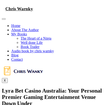
Skip
to
Chris Warnky
content
Home
About The Author
My Books
The Heart of a Ninja
Well done Life
Book Trailer
Audio book by chris warnky
Blog
Contact
X
Lyra Bet Casino Australia: Your Personal
Premier Gaming Entertainment Venue
Down Under