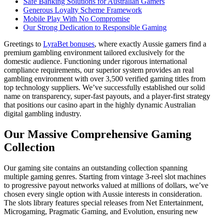
Safe Banking Solutions for Australian Gamers
Generous Loyalty Scheme Framework
Mobile Play With No Compromise
Our Strong Dedication to Responsible Gaming
Greetings to
LyraBet bonuses
, where exactly Aussie gamers find a
premium gambling environment tailored exclusively for the
domestic audience. Functioning under rigorous international
compliance requirements, our superior system provides an real
gambling environment with over 3,500 verified gaming titles from
top technology suppliers. We’ve successfully established our solid
name on transparency, super-fast payouts, and a player-first strategy
that positions our casino apart in the highly dynamic Australian
digital gambling industry.
Our Massive Comprehensive Gaming
Collection
Our gaming site contains an outstanding collection spanning
multiple gaming genres. Starting from vintage 3-reel slot machines
to progressive payout networks valued at millions of dollars, we’ve
chosen every single option with Aussie interests in consideration.
The slots library features special releases from Net Entertainment,
Microgaming, Pragmatic Gaming, and Evolution, ensuring new