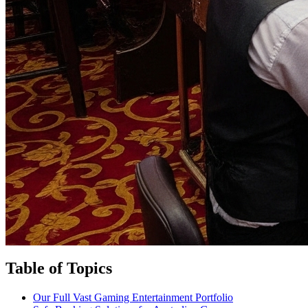
Table of Topics
Our Full Vast Gaming Entertainment Portfolio