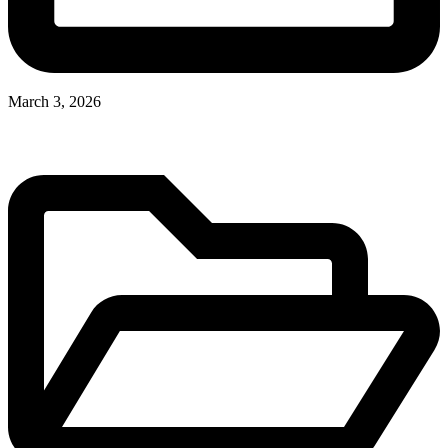
March 3, 2026