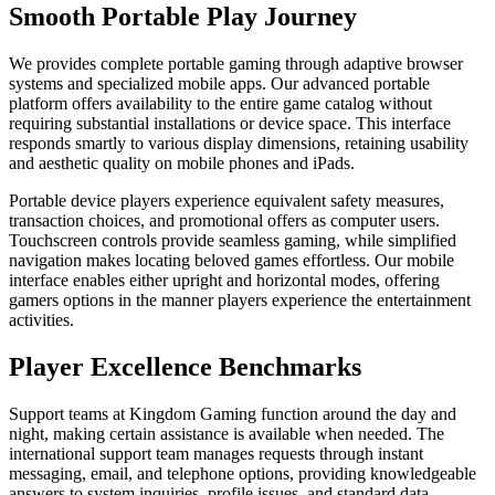
Smooth Portable Play Journey
We provides complete portable gaming through adaptive browser
systems and specialized mobile apps. Our advanced portable
platform offers availability to the entire game catalog without
requiring substantial installations or device space. This interface
responds smartly to various display dimensions, retaining usability
and aesthetic quality on mobile phones and iPads.
Portable device players experience equivalent safety measures,
transaction choices, and promotional offers as computer users.
Touchscreen controls provide seamless gaming, while simplified
navigation makes locating beloved games effortless. Our mobile
interface enables either upright and horizontal modes, offering
gamers options in the manner players experience the entertainment
activities.
Player Excellence Benchmarks
Support teams at Kingdom Gaming function around the day and
night, making certain assistance is available when needed. The
international support team manages requests through instant
messaging, email, and telephone options, providing knowledgeable
answers to system inquiries, profile issues, and standard data