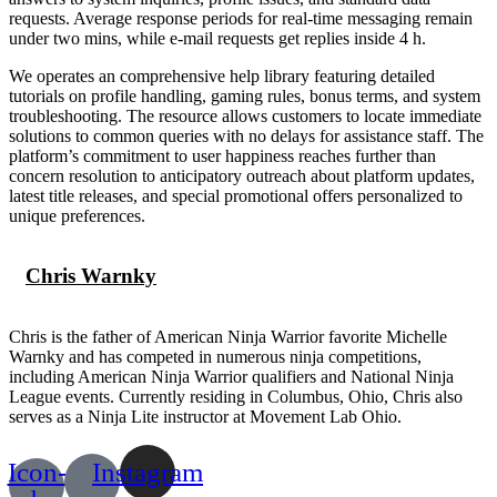
requests. Average response periods for real-time messaging remain
under two mins, while e-mail requests get replies inside 4 h.
We operates an comprehensive help library featuring detailed
tutorials on profile handling, gaming rules, bonus terms, and system
troubleshooting. The resource allows customers to locate immediate
solutions to common queries with no delays for assistance staff. The
platform’s commitment to user happiness reaches further than
concern resolution to anticipatory outreach about platform updates,
latest title releases, and special promotional offers personalized to
unique preferences.
Chris Warnky
Chris is the father of American Ninja Warrior favorite Michelle
Warnky and has competed in numerous ninja competitions,
including American Ninja Warrior qualifiers and National Ninja
League events. Currently residing in Columbus, Ohio, Chris also
serves as a Ninja Lite instructor at Movement Lab Ohio.
Icon-
Instagram