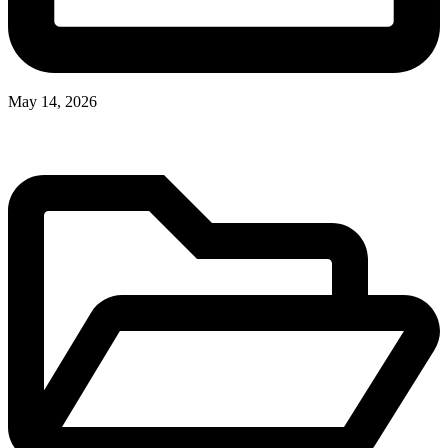
May 14, 2026