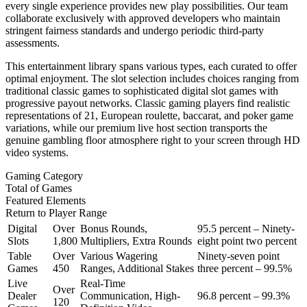
every single experience provides new play possibilities. Our team
collaborate exclusively with approved developers who maintain
stringent fairness standards and undergo periodic third-party
assessments.
This entertainment library spans various types, each curated to offer
optimal enjoyment. The slot selection includes choices ranging from
traditional classic games to sophisticated digital slot games with
progressive payout networks. Classic gaming players find realistic
representations of 21, European roulette, baccarat, and poker game
variations, while our premium live host section transports the
genuine gambling floor atmosphere right to your screen through HD
video systems.
Gaming Category
Total of Games
Featured Elements
Return to Player Range
Digital
Over
Bonus Rounds,
95.5 percent – Ninety-
Slots
1,800
Multipliers, Extra Rounds
eight point two percent
Table
Over
Various Wagering
Ninety-seven point
Games
450
Ranges, Additional Stakes
three percent – 99.5%
Live
Real-Time
Over
Dealer
Communication, High-
96.8 percent – 99.3%
120