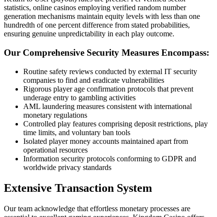
statistics, online casinos employing verified random number
generation mechanisms maintain equity levels with less than one
hundredth of one percent difference from stated probabilities,
ensuring genuine unpredictability in each play outcome.
Our Comprehensive Security Measures Encompass:
Routine safety reviews conducted by external IT security
companies to find and eradicate vulnerabilities
Rigorous player age confirmation protocols that prevent
underage entry to gambling activities
AML laundering measures consistent with international
monetary regulations
Controlled play features comprising deposit restrictions, play
time limits, and voluntary ban tools
Isolated player money accounts maintained apart from
operational resources
Information security protocols conforming to GDPR and
worldwide privacy standards
Extensive Transaction System
Our team acknowledge that effortless monetary processes are