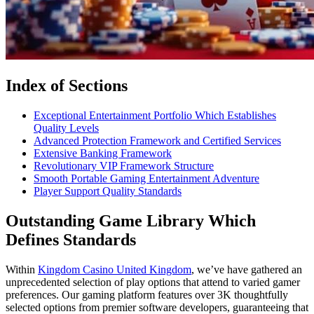
Index of Sections
Exceptional Entertainment Portfolio Which Establishes
Quality Levels
Advanced Protection Framework and Certified Services
Extensive Banking Framework
Revolutionary VIP Framework Structure
Smooth Portable Gaming Entertainment Adventure
Player Support Quality Standards
Outstanding Game Library Which
Defines Standards
Within
Kingdom Casino United Kingdom
, we’ve have gathered an
unprecedented selection of play options that attend to varied gamer
preferences. Our gaming platform features over 3K thoughtfully
selected options from premier software developers, guaranteeing that