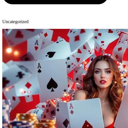
Uncategorized