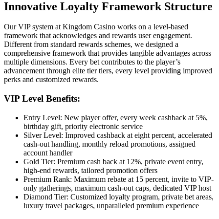
Innovative Loyalty Framework Structure
Our VIP system at Kingdom Casino works on a level-based
framework that acknowledges and rewards user engagement.
Different from standard rewards schemes, we designed a
comprehensive framework that provides tangible advantages across
multiple dimensions. Every bet contributes to the player’s
advancement through elite tier tiers, every level providing improved
perks and customized rewards.
VIP Level Benefits:
Entry Level: New player offer, every week cashback at 5%,
birthday gift, priority electronic service
Silver Level: Improved cashback at eight percent, accelerated
cash-out handling, monthly reload promotions, assigned
account handler
Gold Tier: Premium cash back at 12%, private event entry,
high-end rewards, tailored promotion offers
Premium Rank: Maximum rebate at 15 percent, invite to VIP-
only gatherings, maximum cash-out caps, dedicated VIP host
Diamond Tier: Customized loyalty program, private bet areas,
luxury travel packages, unparalleled premium experience