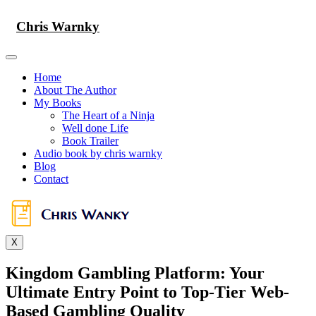
Skip
to
Chris Warnky
content
Home
About The Author
My Books
The Heart of a Ninja
Well done Life
Book Trailer
Audio book by chris warnky
Blog
Contact
X
Kingdom Gambling Platform: Your
Ultimate Entry Point to Top-Tier Web-
Based Gambling Quality