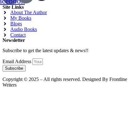
acebook
Site Links
About The Author
My Books
Blogs
Audio Books
Contact
Newsletter
Subscribe to get the latest updates & news!!
Email Address
Subscribe
Copyright © 2025 – All rights reserved. Designed By Frontline
Writers