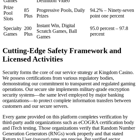
Games
Definition Video
Prize
85
Progressive Pools, Daily
94.2% – Ninety-seven
Pool
Plus
Prizes
point one percent
Slots
Instant Win, Digital
Specialty
200
95.0 percent – 97.8
Scratch Games, Ball
Games
Plus
percent
Games
Cutting-Edge Safety Framework and
Licensed Activities
Security forms the core of our service strategy at Kingdom Casino.
We possess certifications from various regulatory bodies,
demonstrating our commitment to transparent and regulated gaming
operations. Our secure site implements military-grade encryption
security systems—the same level employed by major banking
organizations—to protect complete information transfers between
customers and our secure servers.
Every game provided on this platform completes verification by
third-party audit organizations such as eCOGRA certification body
and iTech testing. Those organizations verify that Random Number
Generation Generators (RNGs) work properly and that stated
Return to User (payout) rates are precise. Per verified sector