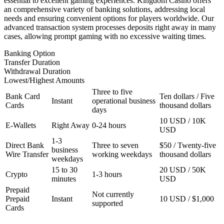
essential to excellent gaming experiences. Kingdom Casino offers
an comprehensive variety of banking solutions, addressing local
needs and ensuring convenient options for players worldwide. Our
advanced transaction system processes deposits right away in many
cases, allowing prompt gaming with no excessive waiting times.
Banking Option
Transfer Duration
Withdrawal Duration
Lowest/Highest Amounts
Three to five
Bank Card
Ten dollars / Five
Instant
operational business
Cards
thousand dollars
days
10 USD / 10K
E-Wallets
Right Away
0-24 hours
USD
1-3
Direct Bank
Three to seven
$50 / Twenty-five
business
Wire Transfer
working weekdays
thousand dollars
weekdays
15 to 30
20 USD / 50K
Crypto
1-3 hours
minutes
USD
Prepaid
Not currently
Prepaid
Instant
10 USD / $1,000
supported
Cards