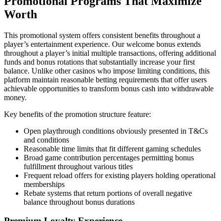
Promotional Programs That Maximize
Worth
This promotional system offers consistent benefits throughout a
player’s entertainment experience. Our welcome bonus extends
throughout a player’s initial multiple transactions, offering additional
funds and bonus rotations that substantially increase your first
balance. Unlike other casinos who impose limiting conditions, this
platform maintain reasonable betting requirements that offer users
achievable opportunities to transform bonus cash into withdrawable
money.
Key benefits of the promotion structure feature:
Open playthrough conditions obviously presented in T&Cs
and conditions
Reasonable time limits that fit different gaming schedules
Broad game contribution percentages permitting bonus
fulfillment throughout various titles
Frequent reload offers for existing players holding operational
memberships
Rebate systems that return portions of overall negative
balance throughout bonus durations
Premium Loyalty Experience