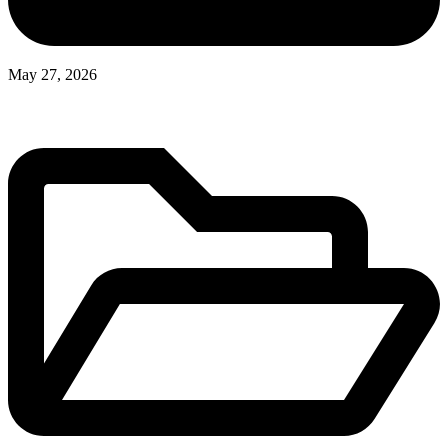
May 27, 2026