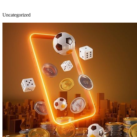
Uncategorized