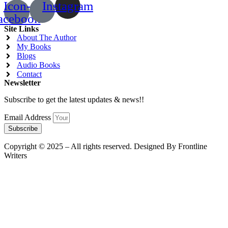
Icon-
Instagram
acebook
Site Links
About The Author
My Books
Blogs
Audio Books
Contact
Newsletter
Subscribe to get the latest updates & news!!
Email Address
Subscribe
Copyright © 2025 – All rights reserved. Designed By Frontline
Writers