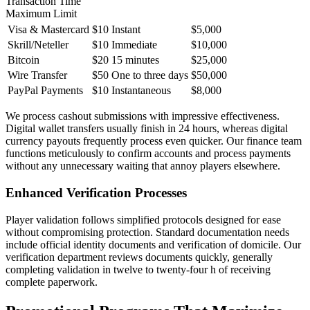
Transaction Time
Maximum Limit
Visa & Mastercard
$10
Instant
$5,000
Skrill/Neteller
$10
Immediate
$10,000
Bitcoin
$20
15 minutes
$25,000
Wire Transfer
$50
One to three days
$50,000
PayPal Payments
$10
Instantaneous
$8,000
We process cashout submissions with impressive effectiveness.
Digital wallet transfers usually finish in 24 hours, whereas digital
currency payouts frequently process even quicker. Our finance team
functions meticulously to confirm accounts and process payments
without any unnecessary waiting that annoy players elsewhere.
Enhanced Verification Processes
Player validation follows simplified protocols designed for ease
without compromising protection. Standard documentation needs
include official identity documents and verification of domicile. Our
verification department reviews documents quickly, generally
completing validation in twelve to twenty-four h of receiving
complete paperwork.