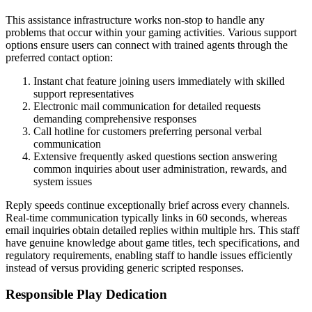
This assistance infrastructure works non-stop to handle any
problems that occur within your gaming activities. Various support
options ensure users can connect with trained agents through the
preferred contact option:
Instant chat feature joining users immediately with skilled
support representatives
Electronic mail communication for detailed requests
demanding comprehensive responses
Call hotline for customers preferring personal verbal
communication
Extensive frequently asked questions section answering
common inquiries about user administration, rewards, and
system issues
Reply speeds continue exceptionally brief across every channels.
Real-time communication typically links in 60 seconds, whereas
email inquiries obtain detailed replies within multiple hrs. This staff
have genuine knowledge about game titles, tech specifications, and
regulatory requirements, enabling staff to handle issues efficiently
instead of versus providing generic scripted responses.
Responsible Play Dedication