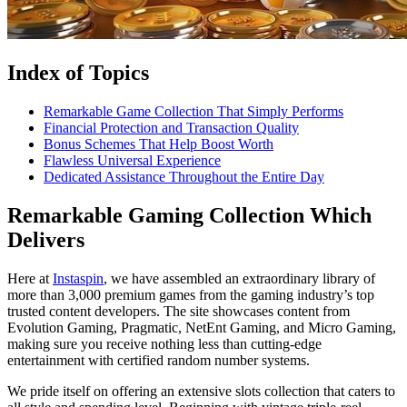
Index of Topics
Remarkable Game Collection That Simply Performs
Financial Protection and Transaction Quality
Bonus Schemes That Help Boost Worth
Flawless Universal Experience
Dedicated Assistance Throughout the Entire Day
Remarkable Gaming Collection Which
Delivers
Here at
Instaspin
, we have assembled an extraordinary library of
more than 3,000 premium games from the gaming industry’s top
trusted content developers. The site showcases content from
Evolution Gaming, Pragmatic, NetEnt Gaming, and Micro Gaming,
making sure you receive nothing less than cutting-edge
entertainment with certified random number systems.
We pride itself on offering an extensive slots collection that caters to