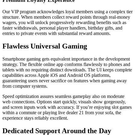
Our VIP program acknowledges loyal members using a complex tier
structure. When members collect reward points through real-money
wagers, you will unlock progressively rewarding benefits such as
faster withdrawals, personal player handlers, birthday gifts, and
entries to private events with substantial reward amounts.
Flawless Universal Gaming
Smartphone gaming gets equivalent importance in the development
strategy. The flexible online app conforms flawlessly to phones and
tablets with no requiring distinct downloads. The UI keeps complete
capabilities across Apple iOS and Android OS platforms,
guaranteeing users never sacrifice on features when gaming away
from computer systems.
Speed optimization assures seamless gameplay also on moderate
web connections. Options start quickly, visuals show gorgeously,
and screen inputs work with accuracy. If you’re enjoying slot games
within a commute or playing live dealer 21 from your sofa, the
experience stays reliably excellent.
Dedicated Support Around the Day