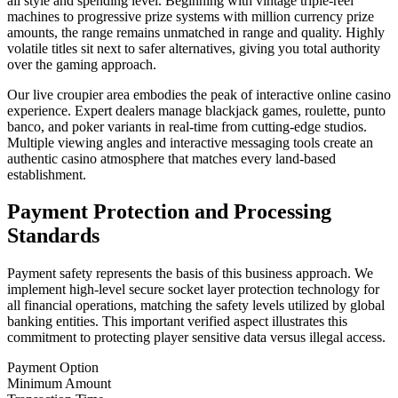
all style and spending level. Beginning with vintage triple-reel
machines to progressive prize systems with million currency prize
amounts, the range remains unmatched in range and quality. Highly
volatile titles sit next to safer alternatives, giving you total authority
over the gaming approach.
Our live croupier area embodies the peak of interactive online casino
experience. Expert dealers manage blackjack games, roulette, punto
banco, and poker variants in real-time from cutting-edge studios.
Multiple viewing angles and interactive messaging tools create an
authentic casino atmosphere that matches every land-based
establishment.
Payment Protection and Processing
Standards
Payment safety represents the basis of this business approach. We
implement high-level secure socket layer protection technology for
all financial operations, matching the safety levels utilized by global
banking entities. This important verified aspect illustrates this
commitment to protecting player sensitive data versus illegal access.
Payment Option
Minimum Amount