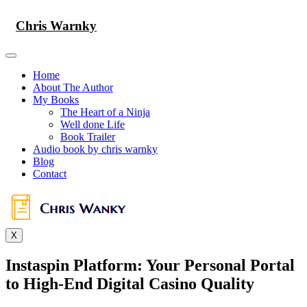
Skip
to
Chris Warnky
content
Home
About The Author
My Books
The Heart of a Ninja
Well done Life
Book Trailer
Audio book by chris warnky
Blog
Contact
X
Instaspin Platform: Your Personal Portal
to High-End Digital Casino Quality