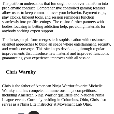
The platform understands that fun ought to not ever transform into
problematic conduct. Comprehensive controlled gaming features
allow users to keep command over your behavior. Payment caps,
play clocks, timeout tools, and session reminders function
seamlessly into profile settings. The casino further partners with
bodies focusing in betting addiction help, providing materials for
anybody seeking expert support.
The Instaspin platform merges tech sophistication with customer-
oriented approaches to build an space where entertainment, security,
and worth converge. This site keeps developing through regular
improvements that introduce new material and improved functions,
guaranteeing your experience improves with all session.
Chris Warnky
Chris is the father of American Ninja Warrior favorite Michelle
Warnky and has competed in numerous ninja competitions,
including American Ninja Warrior qualifiers and National Ninja
League events. Currently residing in Columbus, Ohio, Chris also
serves as a Ninja Lite instructor at Movement Lab Ohio.