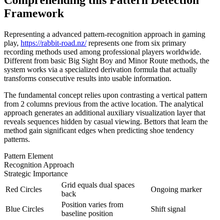
Framework
Representing a advanced pattern-recognition approach in gaming
play,
https://rabbit-road.nz/
represents one from six primary
recording methods used among professional players worldwide.
Different from basic Big Sight Boy and Minor Route methods, the
system works via a specialized derivation formula that actually
transforms consecutive results into usable information.
The fundamental concept relies upon contrasting a vertical pattern
from 2 columns previous from the active location. The analytical
approach generates an additional auxiliary visualization layer that
reveals sequences hidden by casual viewing. Bettors that learn the
method gain significant edges when predicting shoe tendency
patterns.
Pattern Element
Recognition Approach
Strategic Importance
Grid equals dual spaces
Red Circles
Ongoing marker
back
Position varies from
Blue Circles
Shift signal
baseline position