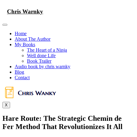
Skip
to
Chris Warnky
content
Home
About The Author
My Books
The Heart of a Ninja
Well done Life
Book Trailer
Audio book by chris warnky
Blog
Contact
X
Hare Route: The Strategic Chemin de
Fer Method That Revolutionizes It All