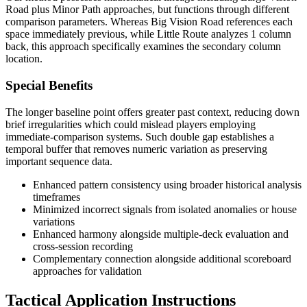
Road plus Minor Path approaches, but functions through different
comparison parameters. Whereas Big Vision Road references each
space immediately previous, while Little Route analyzes 1 column
back, this approach specifically examines the secondary column
location.
Special Benefits
The longer baseline point offers greater past context, reducing down
brief irregularities which could mislead players employing
immediate-comparison systems. Such double gap establishes a
temporal buffer that removes numeric variation as preserving
important sequence data.
Enhanced pattern consistency using broader historical analysis
timeframes
Minimized incorrect signals from isolated anomalies or house
variations
Enhanced harmony alongside multiple-deck evaluation and
cross-session recording
Complementary connection alongside additional scoreboard
approaches for validation
Tactical Application Instructions