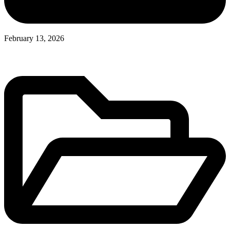
February 13, 2026