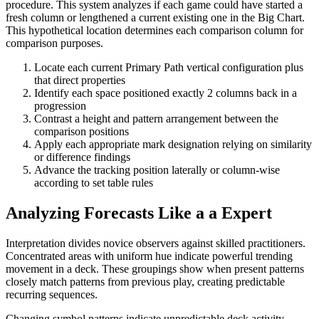
procedure. This system analyzes if each game could have started a
fresh column or lengthened a current existing one in the Big Chart.
This hypothetical location determines each comparison column for
comparison purposes.
Locate each current Primary Path vertical configuration plus
that direct properties
Identify each space positioned exactly 2 columns back in a
progression
Contrast a height and pattern arrangement between the
comparison positions
Apply each appropriate mark designation relying on similarity
or difference findings
Advance the tracking position laterally or column-wise
according to set table rules
Analyzing Forecasts Like a a Expert
Interpretation divides novice observers against skilled practitioners.
Concentrated areas with uniform hue indicate powerful trending
movement in a deck. These groupings show when present patterns
closely match patterns from previous play, creating predictable
recurring sequences.
Changing symbol patterns indicate unpredictable deck activity