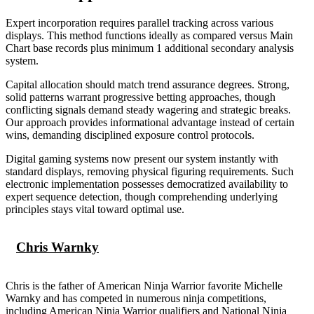
Expert incorporation requires parallel tracking across various
displays. This method functions ideally as compared versus Main
Chart base records plus minimum 1 additional secondary analysis
system.
Capital allocation should match trend assurance degrees. Strong,
solid patterns warrant progressive betting approaches, though
conflicting signals demand steady wagering and strategic breaks.
Our approach provides informational advantage instead of certain
wins, demanding disciplined exposure control protocols.
Digital gaming systems now present our system instantly with
standard displays, removing physical figuring requirements. Such
electronic implementation possesses democratized availability to
expert sequence detection, though comprehending underlying
principles stays vital toward optimal use.
Chris Warnky
Chris is the father of American Ninja Warrior favorite Michelle
Warnky and has competed in numerous ninja competitions,
including American Ninja Warrior qualifiers and National Ninja