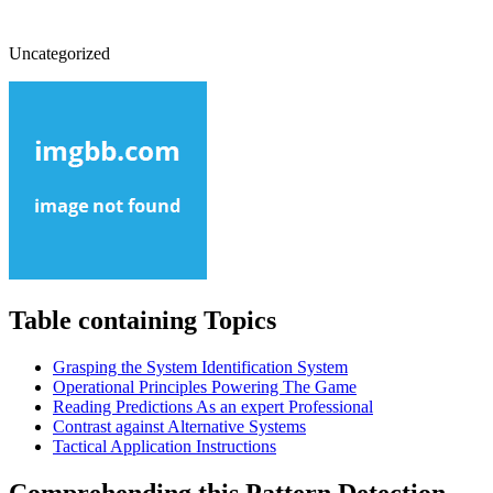
Uncategorized
Table containing Topics
Grasping the System Identification System
Operational Principles Powering The Game
Reading Predictions As an expert Professional
Contrast against Alternative Systems
Tactical Application Instructions
Comprehending this Pattern Detection