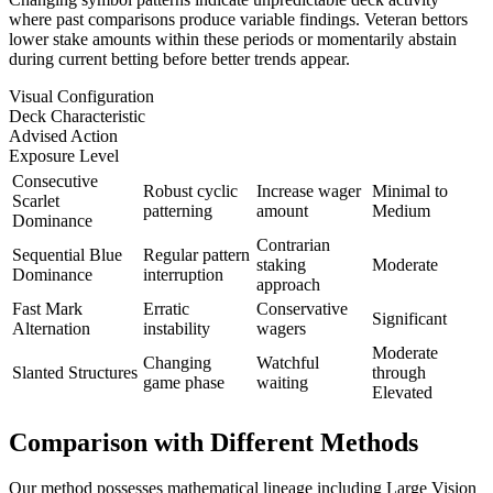
where past comparisons produce variable findings. Veteran bettors
lower stake amounts within these periods or momentarily abstain
during current betting before better trends appear.
Visual Configuration
Deck Characteristic
Advised Action
Exposure Level
Consecutive
Robust cyclic
Increase wager
Minimal to
Scarlet
patterning
amount
Medium
Dominance
Contrarian
Sequential Blue
Regular pattern
staking
Moderate
Dominance
interruption
approach
Fast Mark
Erratic
Conservative
Significant
Alternation
instability
wagers
Moderate
Changing
Watchful
Slanted Structures
through
game phase
waiting
Elevated
Comparison with Different Methods
Our method possesses mathematical lineage including Large Vision