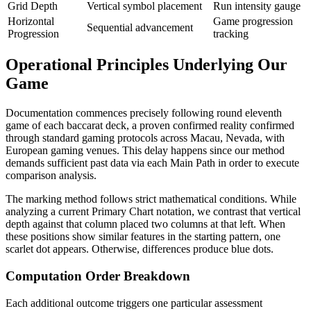
Grid Depth
Vertical symbol placement
Run intensity gauge
Horizontal
Game progression
Sequential advancement
Progression
tracking
Operational Principles Underlying Our
Game
Documentation commences precisely following round eleventh
game of each baccarat deck, a proven confirmed reality confirmed
through standard gaming protocols across Macau, Nevada, with
European gaming venues. This delay happens since our method
demands sufficient past data via each Main Path in order to execute
comparison analysis.
The marking method follows strict mathematical conditions. While
analyzing a current Primary Chart notation, we contrast that vertical
depth against that column placed two columns at that left. When
these positions show similar features in the starting pattern, one
scarlet dot appears. Otherwise, differences produce blue dots.
Computation Order Breakdown
Each additional outcome triggers one particular assessment