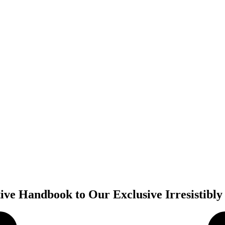
tive Handbook to Our Exclusive Irresistib