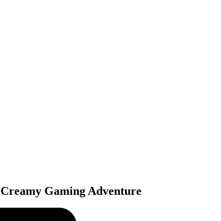
ly Creamy Gaming Adventure