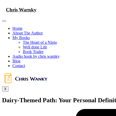
Skip
to
Chris Warnky
content
Home
About The Author
My Books
The Heart of a Ninja
Well done Life
Book Trailer
Audio book by chris warnky
Blog
Contact
X
Dairy-Themed Path: Your Personal Defini