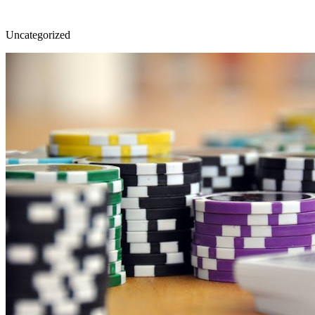
Uncategorized