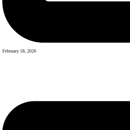
February 18, 2026