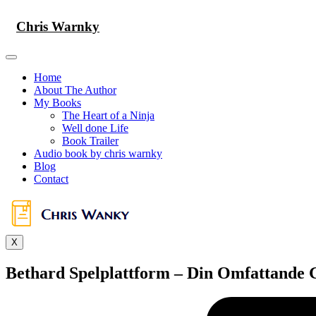
Skip
to
Chris Warnky
content
Home
About The Author
My Books
The Heart of a Ninja
Well done Life
Book Trailer
Audio book by chris warnky
Blog
Contact
X
Bethard Spelplattform – Din Omfattande G