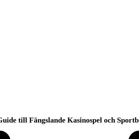
uide till Fängslande Kasinospel och Sportb