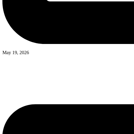
May 19, 2026