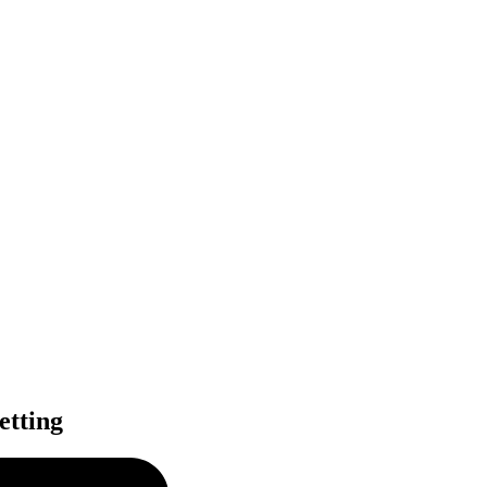
etting