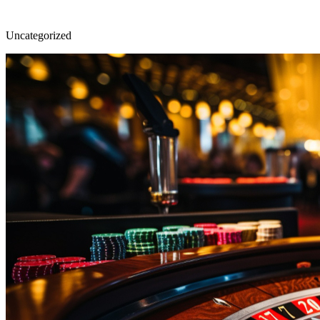
Uncategorized