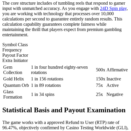
The core structure includes of tumbling reels that respond to gamer
input with unmatched accuracy. As you engage with
24D Spin play
,
you are working with technology that processes over 10,000
calculations per second to guarantee entirely random results. This
calculation capability guarantees complete fairness while
maintaining the thrill that players expect from premium gambling
entertainment.
Symbol Class
Frequency
Payout Factor
Extra Initiator
Gem
1 in four hundred eighty-seven
500x
Affirmative
Collection
rotations
Gold Helix
1 in 156 rotations
150x
Inactive
Quantum Orb
1 in 89 rotations
75x
Active
Glass
1 in 34 spins
25x
Negative
Formation
Statistical Basis and Payout Examination
The game works with a approved Refund to User (RTP) rate of
96.47%, objectively confirmed by Casino Testing Worldwide (GLI),