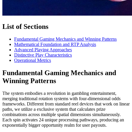
List of Sections
Fundamental Gaming Mechanics and Winning Patterns
Mathematical Foundation and RTP Analysis
Advanced Playing Approaches
Distinctive Play Characteristics
Operational Metrics
Fundamental Gaming Mechanics and
Winning Patterns
The system embodies a revolution in gambling entertainment,
merging traditional rotation systems with four-dimensional odds
frameworks. Different from standard reel devices that work on linear
paths, we utilize a exclusive system that calculates prize
combinations across multiple spatial dimensions simultaneously.
Each spin activates 24 unique processing pathways, producing an
exponentially bigger opportunity realm for user payouts.