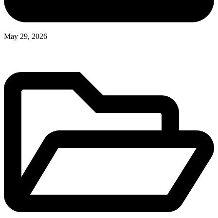
May 29, 2026