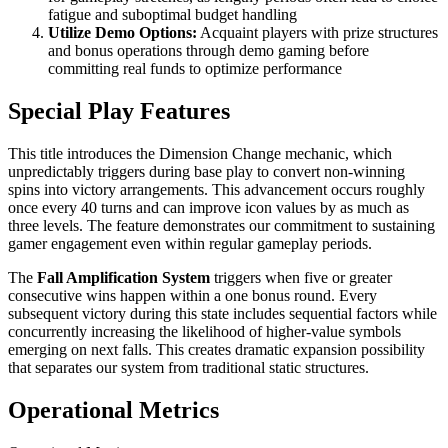
fatigue and suboptimal budget handling
Utilize Demo Options:
Acquaint players with prize structures
and bonus operations through demo gaming before
committing real funds to optimize performance
Special Play Features
This title introduces the Dimension Change mechanic, which
unpredictably triggers during base play to convert non-winning
spins into victory arrangements. This advancement occurs roughly
once every 40 turns and can improve icon values by as much as
three levels. The feature demonstrates our commitment to sustaining
gamer engagement even within regular gameplay periods.
The
Fall Amplification System
triggers when five or greater
consecutive wins happen within a one bonus round. Every
subsequent victory during this state includes sequential factors while
concurrently increasing the likelihood of higher-value symbols
emerging on next falls. This creates dramatic expansion possibility
that separates our system from traditional static structures.
Operational Metrics