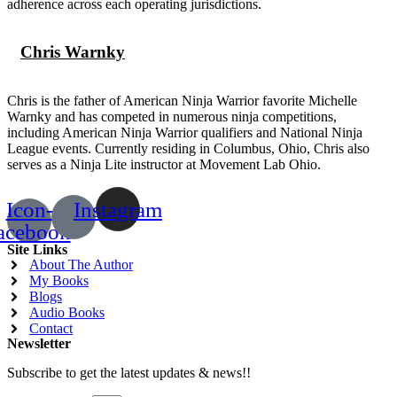
adherence across each operating jurisdictions.
Chris Warnky
Chris is the father of American Ninja Warrior favorite Michelle
Warnky and has competed in numerous ninja competitions,
including American Ninja Warrior qualifiers and National Ninja
League events. Currently residing in Columbus, Ohio, Chris also
serves as a Ninja Lite instructor at Movement Lab Ohio.
Icon-
Instagram
acebook
Site Links
About The Author
My Books
Blogs
Audio Books
Contact
Newsletter
Subscribe to get the latest updates & news!!