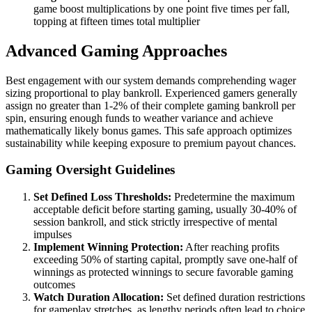
game boost multiplications by one point five times per fall,
topping at fifteen times total multiplier
Advanced Gaming Approaches
Best engagement with our system demands comprehending wager
sizing proportional to play bankroll. Experienced gamers generally
assign no greater than 1-2% of their complete gaming bankroll per
spin, ensuring enough funds to weather variance and achieve
mathematically likely bonus games. This safe approach optimizes
sustainability while keeping exposure to premium payout chances.
Gaming Oversight Guidelines
Set Defined Loss Thresholds:
Predetermine the maximum
acceptable deficit before starting gaming, usually 30-40% of
session bankroll, and stick strictly irrespective of mental
impulses
Implement Winning Protection:
After reaching profits
exceeding 50% of starting capital, promptly save one-half of
winnings as protected winnings to secure favorable gaming
outcomes
Watch Duration Allocation:
Set defined duration restrictions
for gameplay stretches, as lengthy periods often lead to choice