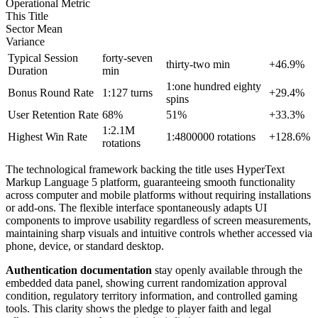
Operational Metric
This Title
Sector Mean
Variance
Typical Session
forty-seven
thirty-two min
+46.9%
Duration
min
1:one hundred eighty
Bonus Round Rate
1:127 turns
+29.4%
spins
User Retention Rate
68%
51%
+33.3%
1:2.1M
Highest Win Rate
1:4800000 rotations
+128.6%
rotations
The technological framework backing the title uses HyperText
Markup Language 5 platform, guaranteeing smooth functionality
across computer and mobile platforms without requiring installations
or add-ons. The flexible interface spontaneously adapts UI
components to improve usability regardless of screen measurements,
maintaining sharp visuals and intuitive controls whether accessed via
phone, device, or standard desktop.
Authentication documentation
stay openly available through the
embedded data panel, showing current randomization approval
condition, regulatory territory information, and controlled gaming
tools. This clarity shows the pledge to player faith and legal