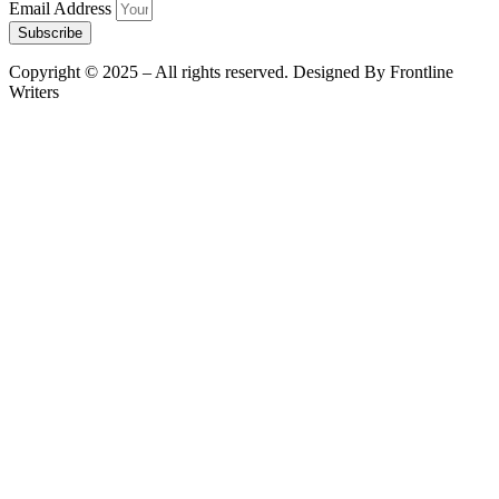
Email Address
Subscribe
Copyright © 2025 – All rights reserved. Designed By Frontline
Writers