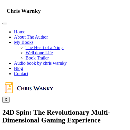
Skip
to
Chris Warnky
content
Home
About The Author
My Books
The Heart of a Ninja
Well done Life
Book Trailer
Audio book by chris warnky
Blog
Contact
X
24D Spin: The Revolutionary Multi-
Dimensional Gaming Experience