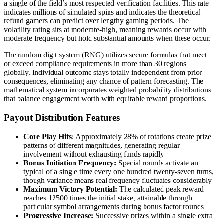
a single of the field’s most respected verification facilities. This rate
indicates millions of simulated spins and indicates the theoretical
refund gamers can predict over lengthy gaming periods. The
volatility rating sits at moderate-high, meaning rewards occur with
moderate frequency but hold substantial amounts when these occur.
The random digit system (RNG) utilizes secure formulas that meet
or exceed compliance requirements in more than 30 regions
globally. Individual outcome stays totally independent from prior
consequences, eliminating any chance of pattern forecasting. The
mathematical system incorporates weighted probability distributions
that balance engagement worth with equitable reward proportions.
Payout Distribution Features
Core Play Hits:
Approximately 28% of rotations create prize
patterns of different magnitudes, generating regular
involvement without exhausting funds rapidly
Bonus Initiation Frequency:
Special rounds activate an
typical of a single time every one hundred twenty-seven turns,
though variance means real frequency fluctuates considerably
Maximum Victory Potential:
The calculated peak reward
reaches 12500 times the initial stake, attainable through
particular symbol arrangements during bonus factor rounds
Progressive Increase:
Successive prizes within a single extra