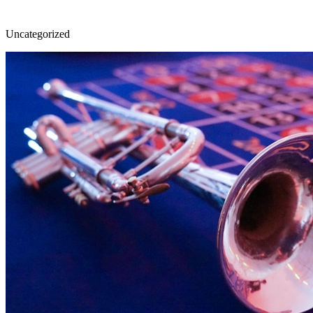
Uncategorized